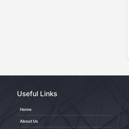
Useful Links
Home
About Us