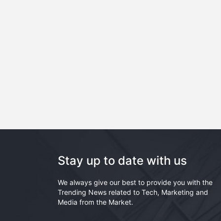
Stay up to date with us
We always give our best to provide you with the
Trending News related to Tech, Marketing and
Media from the Market.