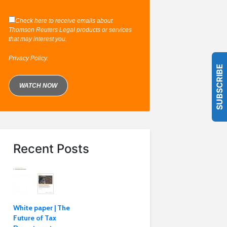
Check here to receive emails about
Thomson Reuters Legal products or services
that may interest you.
Privacy Policy
.
SUBSCRIBE
Recent Posts
White paper | The
Future of Tax