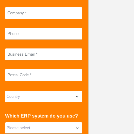
Which ERP system do you use?