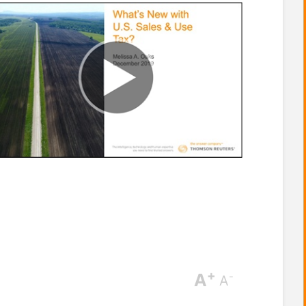
+
A
-
A