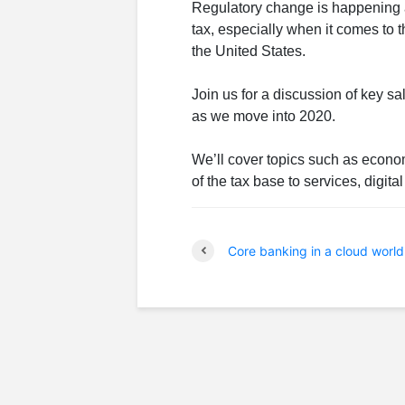
Regulatory change is happening at
tax, especially when it comes to 
the United States.
Join us for a discussion of key 
as we move into 2020.
We’ll cover topics such as econo
of the tax base to services, digit
Core banking in a cloud world