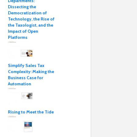
Departments:
Dissecting the
Democratization of
Technology, the Rise of
the Taxologist, and the
Impact of Open
Platforms
Simplify Sales Tax
Complexity: Making the
Business Case for
Automation
Rising to Meet the Tide