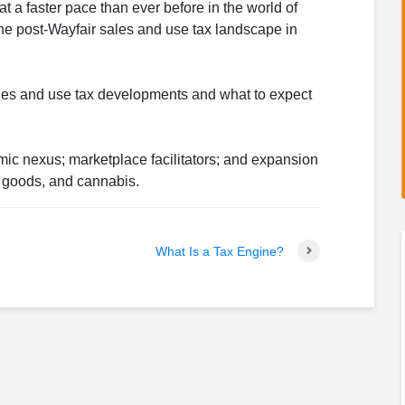
 a faster pace than ever before in the world of
the post-Wayfair sales and use tax landscape in
sales and use tax developments and what to expect
mic nexus; marketplace facilitators; and expansion
al goods, and cannabis.
What Is a Tax Engine?