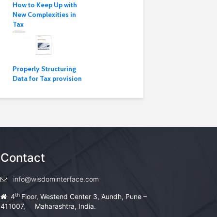
How to Keep Up with
New Complexities in
Tax
Properly Structuring
Data for Tax provision
Contact
info@wisdominterface.com
th
4
Floor, Westend Center 3, Aundh, Pune –
411007, Maharashtra, India.