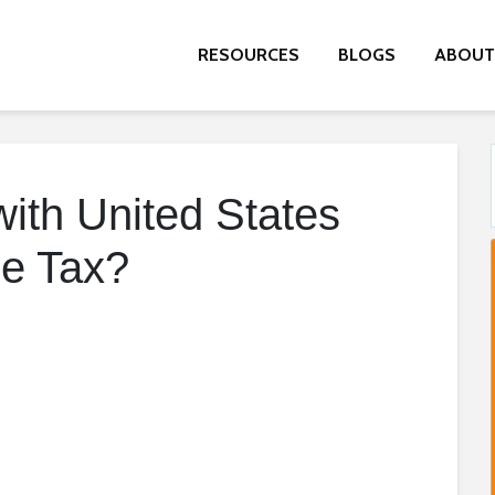
RESOURCES
BLOGS
ABOUT
ith United States
e Tax?