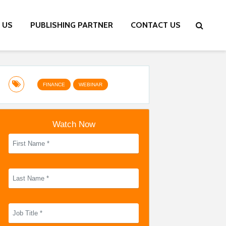
 US
PUBLISHING PARTNER
CONTACT US
FINANCE
WEBINAR
Watch Now