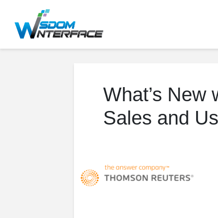
What’s New w
Sales and Us