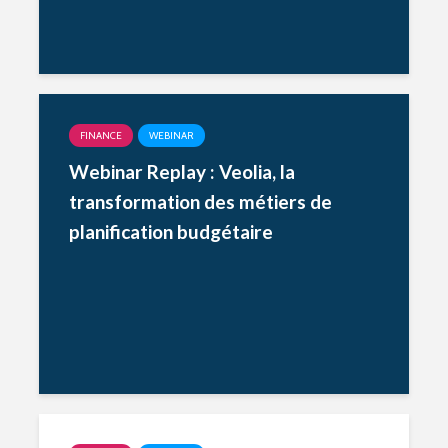
FINANCE
WEBINAR
Webinar Replay : Veolia, la
transformation des métiers de
planification budgétaire