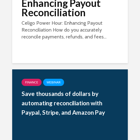
Enhancing Payout
Reconciliation
Celigo Power Hour: Enhancing Payout
Reconciliation How do you accurately
reconcile payments, refunds, and fees...
FINANCE
WEBINAR
Save thousands of dollars by
automating reconciliation with
Paypal, Stripe, and Amazon Pay