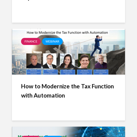
FINANCE
WEBINAR
How to Modernize the Tax Function
with Automation