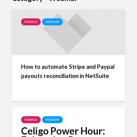
FINANCE
WEBINAR
How to automate Stripe and Paypal
payouts reconciliation in NetSuite
FINANCE
WEBINAR
Celigo Power Hour: