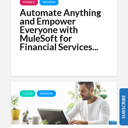
FINANCE
WEBINAR
Automate Anything
and Empower
Everyone with
MuleSoft for
Financial Services...
CLOUD
WEBINAR
SUBSCRIBE