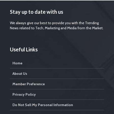
Stay up to date with us
We always give our best to provide you with the Trending
News related to Tech, Marketing and Media from the Market.
Useful Links
Home
About Us
Member Preference
Privacy Policy
Do Not Sell My Personal Information