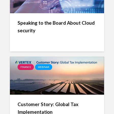
Speaking to the Board About Cloud
security
FINANCE
WEBINAR
Customer Story: Global Tax
Implementation