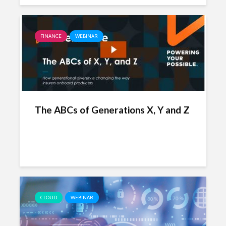
FINANCE
WEBINAR
The ABCs of Generations X, Y and Z
CLOUD
WEBINAR