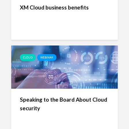
XM Cloud business benefits
CLOUD
WEBINAR
Speaking to the Board About Cloud
security