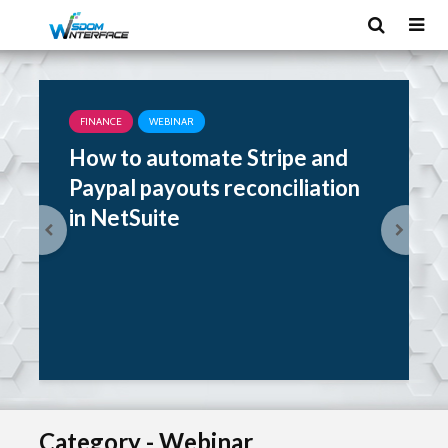
FINANCE
WEBINAR
How to automate Stripe and
Paypal payouts reconciliation
in NetSuite
Category - Webinar