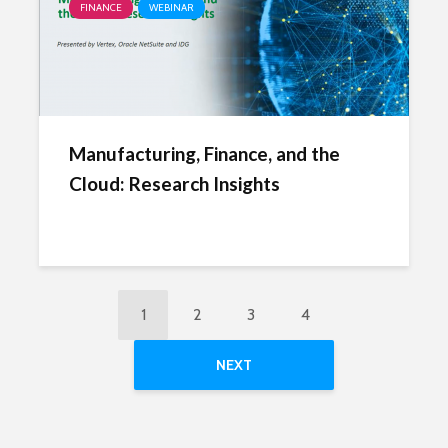
FINANCE
WEBINAR
Manufacturing, Finance, and the
Cloud: Research Insights
1
2
3
4
NEXT