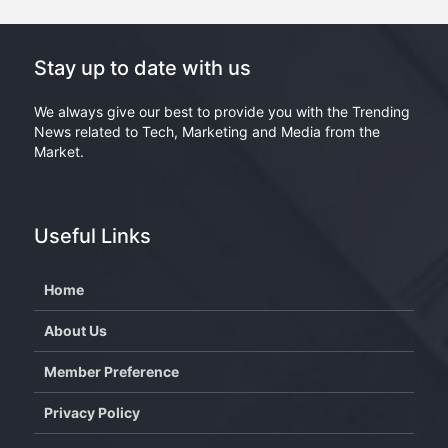
Stay up to date with us
We always give our best to provide you with the Trending
News related to Tech, Marketing and Media from the
Market.
Useful Links
Home
About Us
Member Preference
Privacy Policy