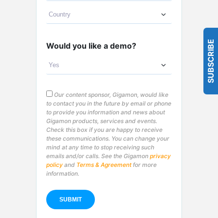
SUBSCRIBE
Would you like a demo?
Our content sponsor, Gigamon, would like
to contact you in the future by email or phone
to provide you information and news about
Gigamon products, services and events.
Check this box if you are happy to receive
these communications. You can change your
mind at any time to stop receiving such
emails and/or calls. See the Gigamon
privacy
policy
and
Terms & Agreement
for more
information.