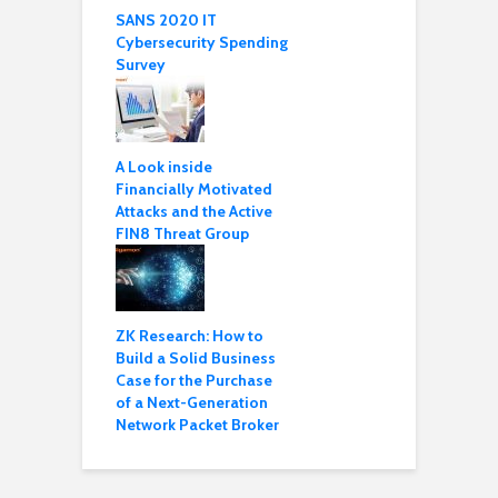
SANS 2020 IT
Cybersecurity Spending
Survey
A Look inside
Financially Motivated
Attacks and the Active
FIN8 Threat Group
ZK Research: How to
Build a Solid Business
Case for the Purchase
of a Next-Generation
Network Packet Broker