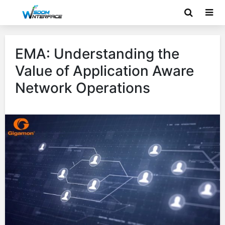
EMA: Understanding the
Value of Application Aware
Network Operations