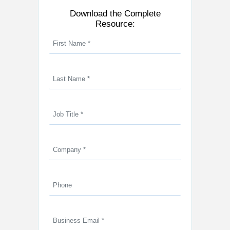
Download the Complete
Resource: