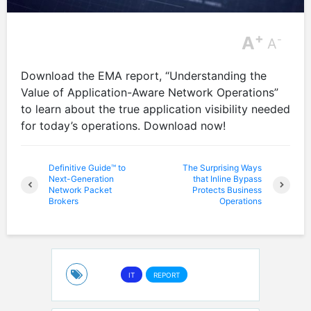
+
A
-
A
Download the EMA report, “Understanding the
Value of Application-Aware Network Operations”
to learn about the true application visibility needed
for today’s operations. Download now!
Definitive Guide™ to
The Surprising Ways
Next-Generation
that Inline Bypass
Network Packet
Protects Business
Brokers
Operations
IT
REPORT