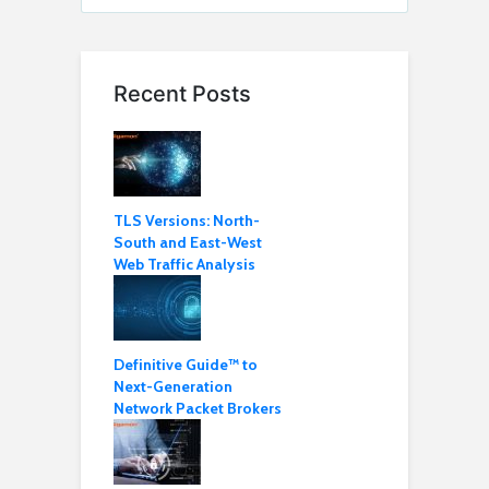
Recent Posts
TLS Versions: North-
South and East-West
Web Traffic Analysis
Definitive Guide™ to
Next-Generation
Network Packet Brokers