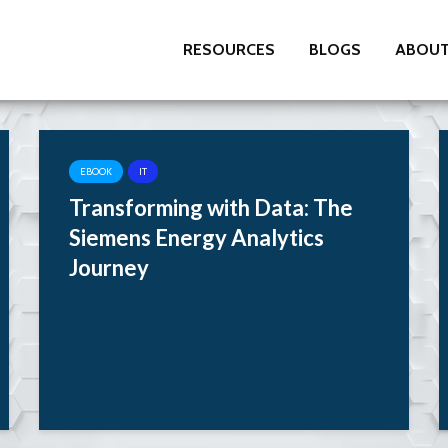
RESOURCES
BLOGS
ABOUT
EBOOK
IT
Transforming with Data: The
Siemens Energy Analytics
Journey