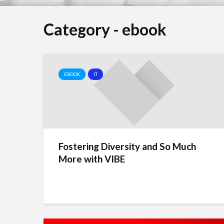
Category - ebook
EBOOK
IT
Fostering Diversity and So Much
More with VIBE