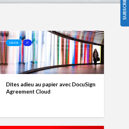
SUBSCRIBE
EBOOK
IT
Dites adieu au papier avec DocuSign
Agreement Cloud