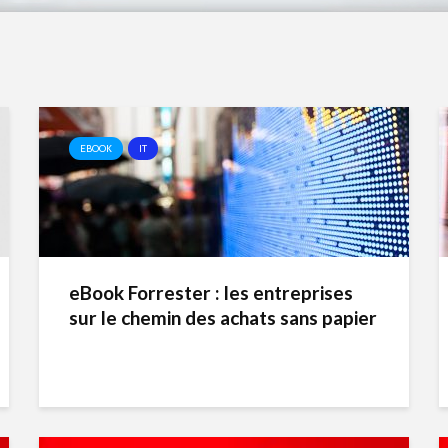
EBOOK
IT
eBook Forrester : les entreprises
sur le chemin des achats sans papier