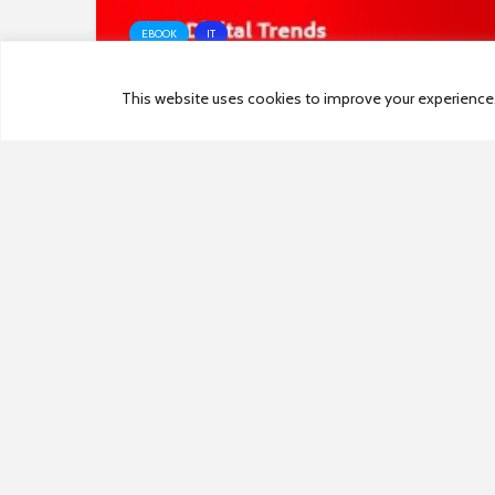
EBOOK
IT
This website uses cookies to improve your experience. W
2021 Digital Trends Experience
Index
PREVIOUS