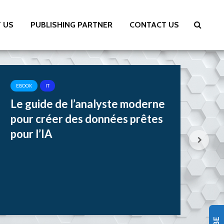
 US
PUBLISHING PARTNER
CONTACT US
EBOOK
IT
EB
Le guide de l’analyste moderne
Tr
pour créer des données prêtes
Si
pour l’IA
Jo