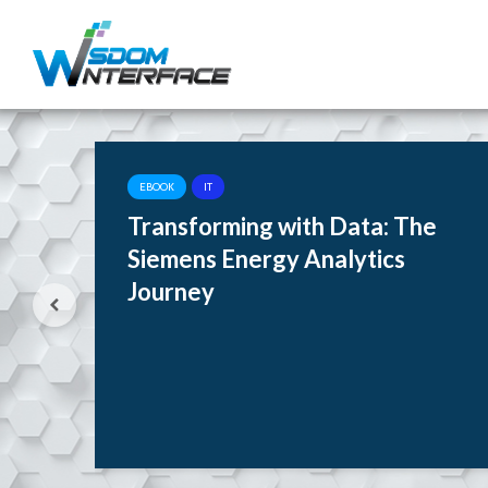
EBOOK
IT
rne
Transforming with Data: The
tes
Siemens Energy Analytics
Journey