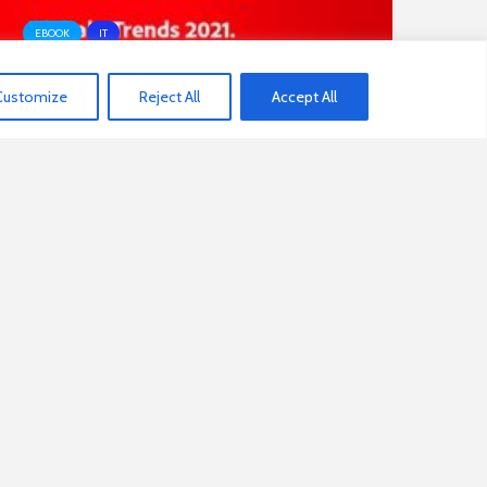
EBOOK
IT
Customize
Reject All
Accept All
Digitale Trends 2021 Experience
Index
3
NEXT