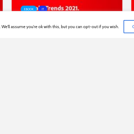
EBOOK
IT
e'll assume you're ok with this, but you can opt-out if you wish.
Digitale Trends 2021 Experience
Index
1
…
153
154
155
156
157
…
17