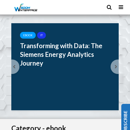
EBOOK
IT
Transforming with Data: The
Siemens Energy Analytics
Journey
SUBSCRIBE
Category - ebook