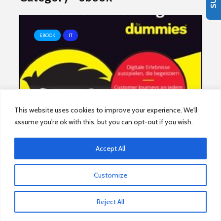
EBOOK
IT
Content-Personalisierung für
This website uses cookies to improve your experience. We'll
assume you're ok with this, but you can opt-out if you wish.
Dummies
Accept All
Customize
EBOOK
IT
Reject All