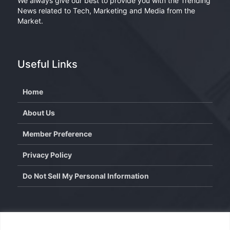
We always give our best to provide you with the Trending
News related to Tech, Marketing and Media from the
Market.
Useful Links
Home
About Us
Member Preference
Privacy Policy
Do Not Sell My Personal Information
Contact