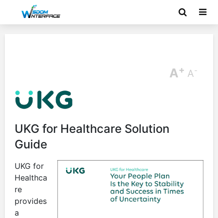
+
A
-
A
UKG for Healthcare Solution
Guide
UKG for
Healthca
re
provides
a