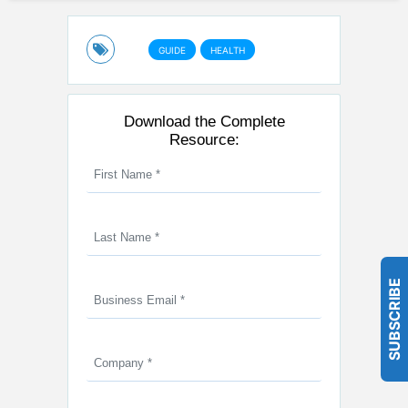
GUIDE
HEALTH
Download the Complete
Resource:
SUBSCRIBE