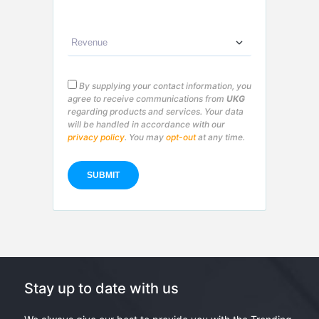
By supplying your contact information, you
agree to receive communications from
UKG
regarding products and services. Your data
will be handled in accordance with our
privacy policy
. You may
opt-out
at any time.
Stay up to date with us