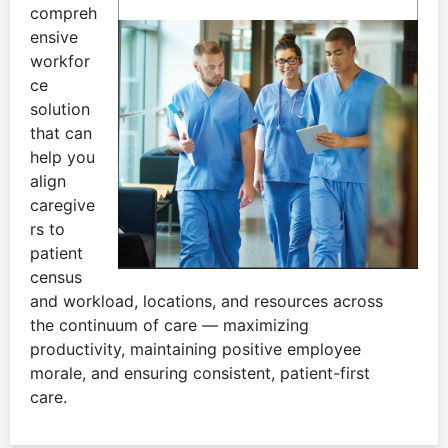
compreh
ensive
workfor
ce
solution
that can
help you
align
caregive
rs to
patient
census
and workload, locations, and resources across
the continuum of care — maximizing
productivity, maintaining positive employee
morale, and ensuring consistent, patient-first
care.