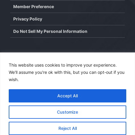
Member Preference
Privacy Policy
Do Not Sell My Personal Information
Contact
This website uses cookies to improve your experience.
We'll assume you're ok with this, but you can opt-out if you
info@wisdominterface.com
wish.
th
4
Floor, Westend Center 3, Aundh, Pune – 411007,
Maharashtra, India.
Accept All
Contact Us
Customize
Copyright © 2026
WisdomInterface
. All rights reserved.
Reject All