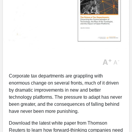
+
A
-
A
Corporate tax departments are grappling with
enormous change on several fronts, much of it driven
by dramatic improvements in new and better
technology platforms. The pressure to adapt has never
been greater, and the consequences of falling behind
have never been more punishing.
Download the latest white paper from Thomson
Reuters to learn how forward-thinking companies need