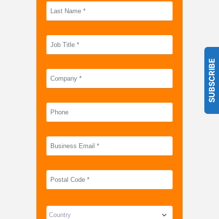
SUBSCRIBE