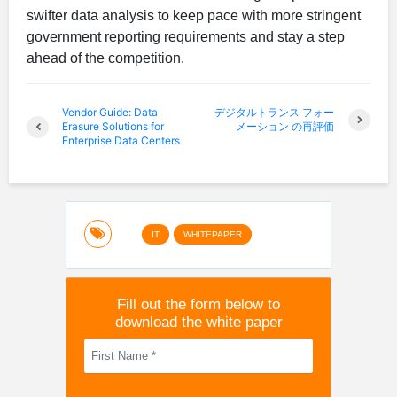
swifter data analysis to keep pace with more stringent
government reporting requirements and stay a step
ahead of the competition.
Vendor Guide: Data
デジタルトランス フォー
Erasure Solutions for
メーション の再評価
Enterprise Data Centers
IT
WHITEPAPER
Fill out the form below to
download the white paper