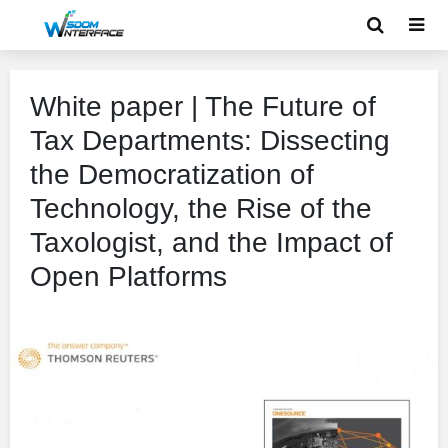
White paper | The Future of
Tax Departments: Dissecting
the Democratization of
Technology, the Rise of the
Taxologist, and the Impact of
Open Platforms