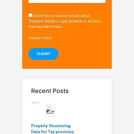
Check here to receive emails about
Thomson Reuters Legal products or services
that may interest you.
Privacy Policy
.
Recent Posts
Properly Structuring
Data for Tax provision