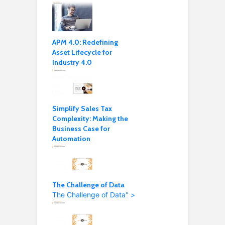
APM 4.0: Redefining
Asset Lifecycle for
Industry 4.0
Simplify Sales Tax
Complexity: Making the
Business Case for
Automation
The Challenge of Data
The Challenge of Data" >