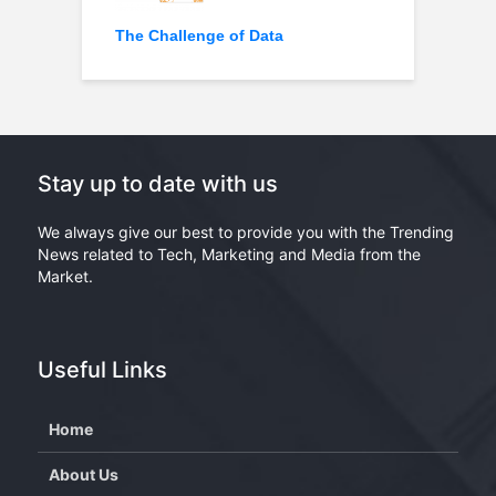
The Challenge of Data
Stay up to date with us
We always give our best to provide you with the Trending
News related to Tech, Marketing and Media from the
Market.
Useful Links
Home
About Us