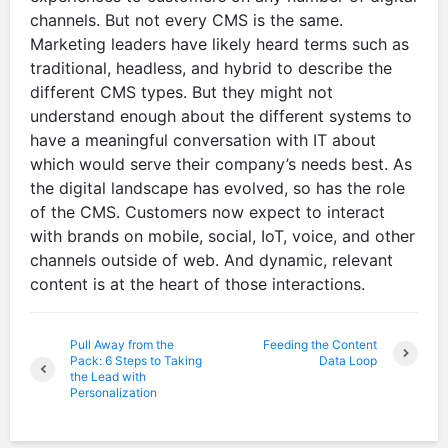
channels. But not every CMS is the same.
Marketing leaders have likely heard terms such as
traditional, headless, and hybrid to describe the
different CMS types. But they might not
understand enough about the different systems to
have a meaningful conversation with IT about
which would serve their company’s needs best. As
the digital landscape has evolved, so has the role
of the CMS. Customers now expect to interact
with brands on mobile, social, IoT, voice, and other
channels outside of web. And dynamic, relevant
content is at the heart of those interactions.
Pull Away from the
Feeding the Content
Pack: 6 Steps to Taking
Data Loop
the Lead with
Personalization