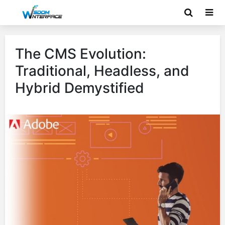
The CMS Evolution:
Traditional, Headless, and
Hybrid Demystified