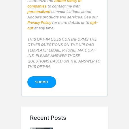
I authorize the
Adobe family of
companies
to contact me with
personalized
communications about
Adobe’s products and services. See our
Privacy Policy
for more details or to
opt-
out
at any time.
THIS OPT-IN QUESTION INFORMS THE
OTHER QUESTIONS ON THE UPLOAD
TEMPLATE: EMAIL, PHONE, MAIL OPT-
INS. PLEASE ANSWER THOSE
QUESTIONS BASED ON THE ANSWER TO
THIS OPT-IN.
Recent Posts