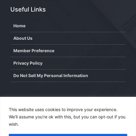
Useful Links
Home
About Us
Member Preference
Privacy Policy
Do Not Sell My Personal Information
Contact
This website uses cookies to improve your experience.
We'll assume you're ok with this, but you can opt-out if you
info@wisdominterface.com
wish.
th
4
Floor, Westend Center 3, Aundh, Pune – 411007,
Maharashtra, India.