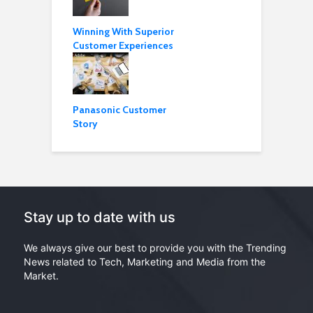
Winning With Superior
Customer Experiences
Panasonic Customer
Story
Stay up to date with us
We always give our best to provide you with the Trending
News related to Tech, Marketing and Media from the
Market.