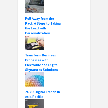
Pull Away from the
Pack: 6 Steps to Taking
the Lead with
Personalization
Transform Business
Processes with
Electronic and Digital
Signatures Solutions
2020 Digital Trends in
Asia Pacific