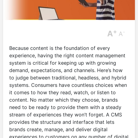
+
A
-
A
Because content is the foundation of every
experience, having the right content management
system is critical for keeping up with growing
demand, expectations, and channels. Here’s how
to judge between traditional, headless, and hybrid
systems. Consumers have countless choices when
it comes to how they read, watch, or listen to
content. No matter which they choose, brands
need to be ready to provide them with a steady
stream of experiences they won’t forget. A CMS
provides the structure and interface that lets
brands create, manage, and deliver digital
experiences to customers on any number of digital