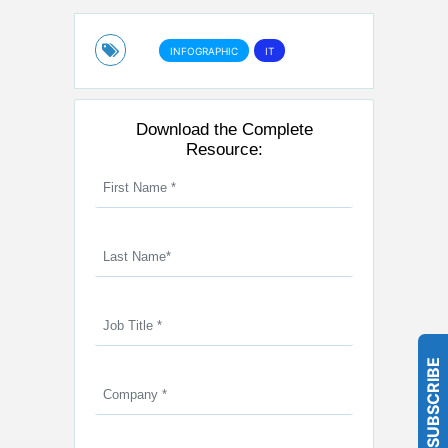
INFOGRAPHIC
IT
Download the Complete
Resource:
SUBSCRIBE