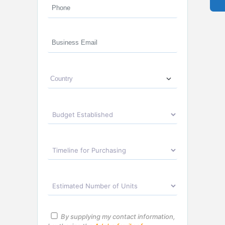
By supplying my contact information,