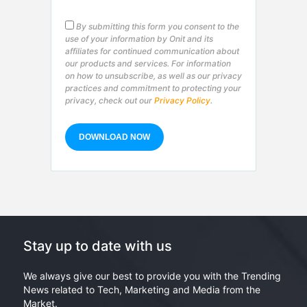
By submitting this form you consent to the
use of your information by Onit and its
affiliates for continued communication about
our products and services. For information
on how to unsubscribe, as well as our privacy
practices and commitment to protecting your
privacy, check out our
Privacy Policy
.
Stay up to date with us
We always give our best to provide you with the Trending
News related to Tech, Marketing and Media from the
Market.