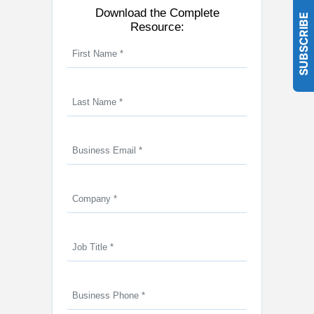
Download the Complete
SUBSCRIBE
Resource: