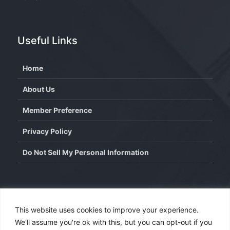
Useful Links
Home
About Us
Member Preference
Privacy Policy
Do Not Sell My Personal Information
Contact
This website uses cookies to improve your experience.
We'll assume you're ok with this, but you can opt-out if you
info@wisdominterface.com