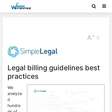
+
A
-
A
Legal billing guidelines best
practices
We
analyze
d
hundre
ds of