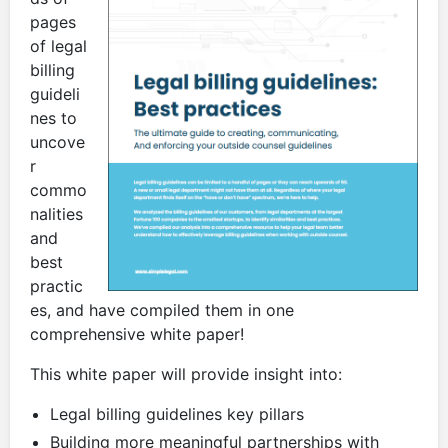
pages
of legal
billing
guideli
nes to
uncove
r
commo
nalities
and
best
practic
es, and have compiled them in one
comprehensive white paper!
This white paper will provide insight into:
Legal billing guidelines key pillars
Building more meaningful partnerships with