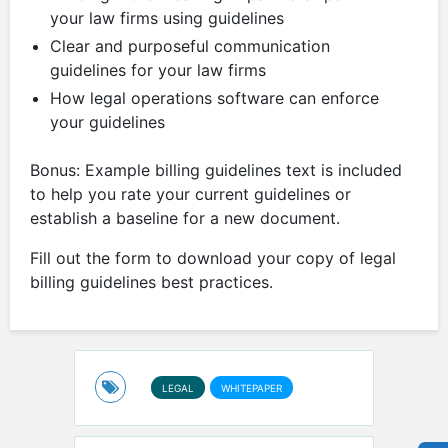
your law firms using guidelines
Clear and purposeful communication
guidelines for your law firms
How legal operations software can enforce
your guidelines
Bonus: Example billing guidelines text is included
to help you rate your current guidelines or
establish a baseline for a new document.
Fill out the form to download your copy of legal
billing guidelines best practices.
LEGAL
WHITEPAPER