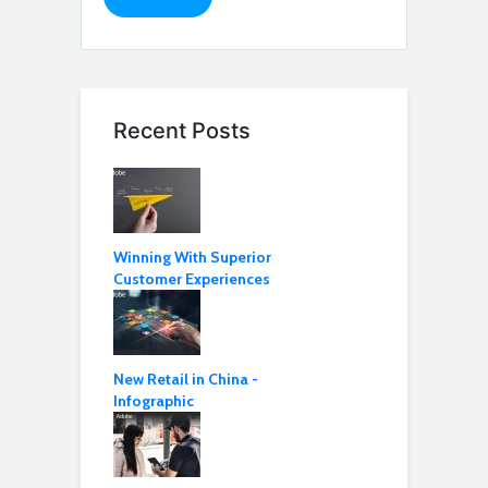
Recent Posts
Winning With Superior
Customer Experiences
New Retail in China -
Infographic