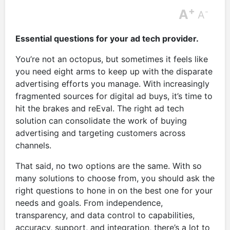
+
A
-
A
Essential questions for your ad tech provider.
You’re not an octopus, but sometimes it feels like
you need eight arms to keep up with the disparate
advertising efforts you manage. With increasingly
fragmented sources for digital ad buys, it’s time to
hit the brakes and reEval. The right ad tech
solution can consolidate the work of buying
advertising and targeting customers across
channels.
That said, no two options are the same. With so
many solutions to choose from, you should ask the
right questions to hone in on the best one for your
needs and goals. From independence,
transparency, and data control to capabilities,
accuracy, support, and integration, there’s a lot to