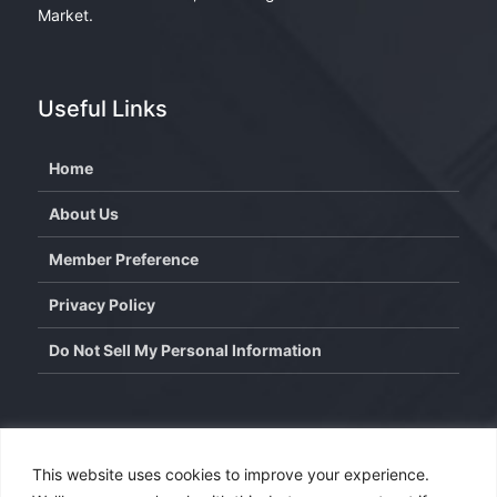
Market.
Useful Links
Home
About Us
Member Preference
Privacy Policy
Do Not Sell My Personal Information
Contact
This website uses cookies to improve your experience.