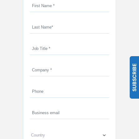
SUBSCRIBE