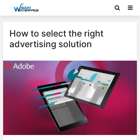
How to select the right
advertising solution