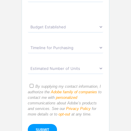
By supplying my contact information, I
authorize the
Adobe family of companies
to
contact me with
personalized
communications about Adobe’s products
and services. See our
Privacy Policy
for
more details or to
opt-out
at any time.