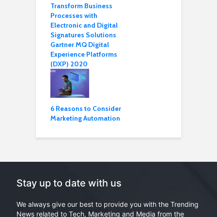
Transform Business
Processes with
Electronic and Digital
Signatures Solutions
Gartner MQ Digital
Experience Platforms
(DXP) 2020
6 Reasons to Consider
Marketing Automation
Stay up to date with us
We always give our best to provide you with the Trending
News related to Tech, Marketing and Media from the