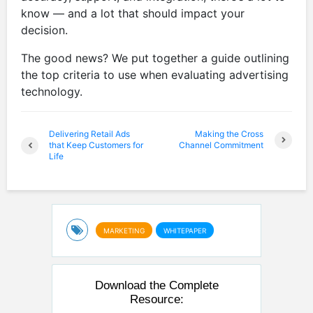
know — and a lot that should impact your
decision.
The good news? We put together a guide outlining
the top criteria to use when evaluating advertising
technology.
Delivering Retail Ads
Making the Cross
that Keep Customers for
Channel Commitment
Life
MARKETING
WHITEPAPER
Download the Complete
Resource: