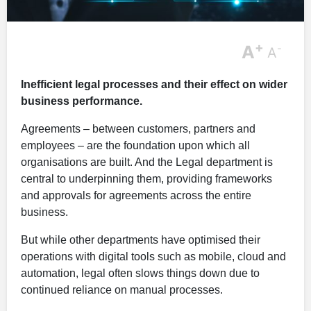
+
A
-
A
Inefficient legal processes and their effect on wider
business performance.
Agreements – between customers, partners and
employees – are the foundation upon which all
organisations are built. And the Legal department is
central to underpinning them, providing frameworks
and approvals for agreements across the entire
business.
But while other departments have optimised their
operations with digital tools such as mobile, cloud and
automation, legal often slows things down due to
continued reliance on manual processes.