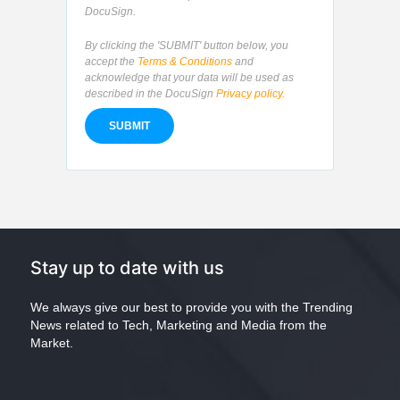
DocuSign.
By clicking the 'SUBMIT' button below, you
accept the
Terms & Conditions
and
acknowledge that your data will be used as
described in the DocuSign
Privacy policy.
Stay up to date with us
We always give our best to provide you with the Trending
News related to Tech, Marketing and Media from the
Market.