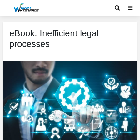
eBook: Inefficient legal
processes