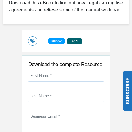
Download this eBook to find out how Legal can digitise
agreements and relieve some of the manual workload.
EBOOK
LEGAL
Download the complete Resource:
SUBSCRIBE