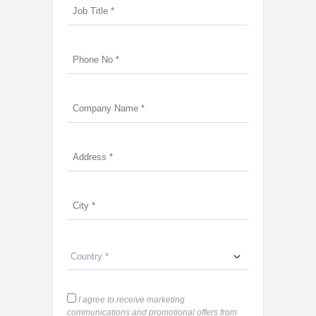
I agree to receive marketing
communications and promotional offers from