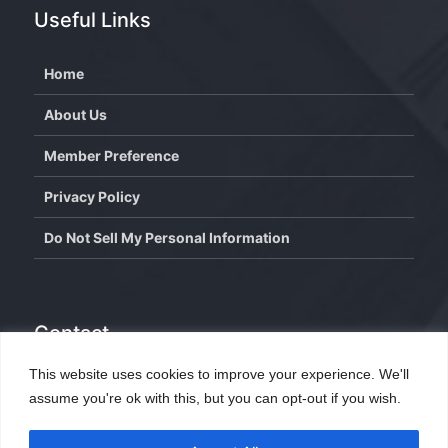
Useful Links
Home
About Us
Member Preference
Privacy Policy
Do Not Sell My Personal Information
Contact
This website uses cookies to improve your experience. We'll
info@wisdominterface.com
assume you're ok with this, but you can opt-out if you wish.
th
4
Floor, Westend Center 3, Aundh, Pune – 411007,
Maharashtra, India.