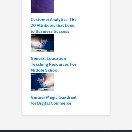
Customer Analytics: The
20 Attributes that Lead
to Business Success
General Education
Teaching Resources For
Middle School
Gartner Magic Quadrant
for Digital Commerce