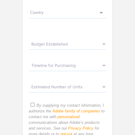
By supplying my contact information, I
authorize the
Adobe family of companies
to
contact me with
personalized
communications about Adobe’s products
and services. See our
Privacy Policy
for
more details or to
opt-out
at any time.