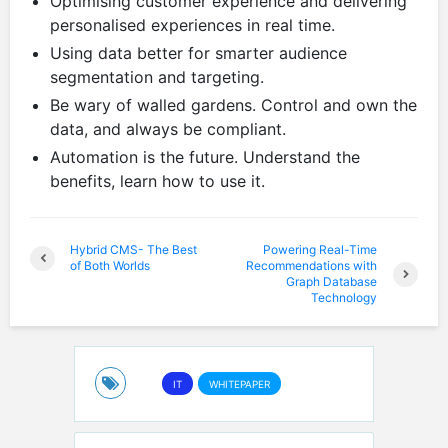
Optimising customer experience and delivering
personalised experiences in real time.
Using data better for smarter audience
segmentation and targeting.
Be wary of walled gardens. Control and own the
data, and always be compliant.
Automation is the future. Understand the
benefits, learn how to use it.
Hybrid CMS- The Best
Powering Real-Time
of Both Worlds
Recommendations with
Graph Database
Technology
IT
WHITEPAPER