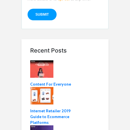
Recent Posts
Content For Everyone
Internet Retailer 2019
Guide to Ecommerce
Platforms