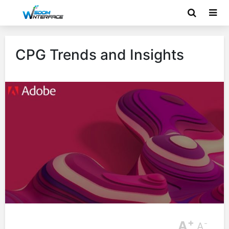
CPG Trends and Insights
+
A
-
A