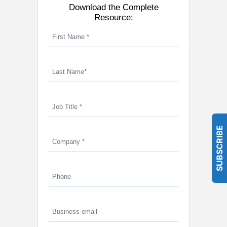
Download the Complete
Resource:
SUBSCRIBE