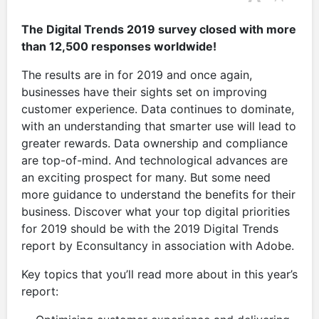
The Digital Trends 2019 survey closed with more
than 12,500 responses worldwide!
The results are in for 2019 and once again,
businesses have their sights set on improving
customer experience. Data continues to dominate,
with an understanding that smarter use will lead to
greater rewards. Data ownership and compliance
are top-of-mind. And technological advances are
an exciting prospect for many. But some need
more guidance to understand the benefits for their
business. Discover what your top digital priorities
for 2019 should be with the 2019 Digital Trends
report by Econsultancy in association with Adobe.
Key topics that you’ll read more about in this year’s
report: