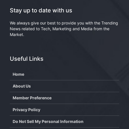
Stay up to date with us
We always give our best to provide you with the Trending
News related to Tech, Marketing and Media from the
Market.
Useful Links
Home
About Us
Member Preference
Privacy Policy
Do Not Sell My Personal Information