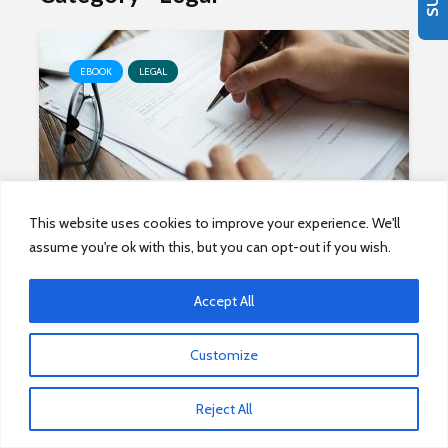
EBOOK
LEGAL
The State of Systems of
This website uses cookies to improve your experience. We'll
Agreement, 2020
assume you're ok with this, but you can opt-out if you wish.
Accept All
Customize
EBOOK
LEGAL
Reject All