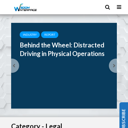
INDUSTRY
REPORT
Behind the Wheel: Distracted
Driving in Physical Operations
SUBSCRIBE
Category - Legal