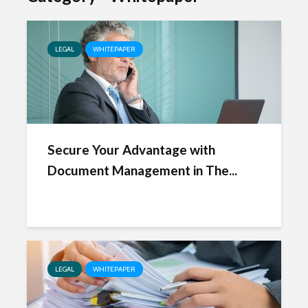
LEGAL
WHITEPAPER
Secure Your Advantage with
Document Management in The...
LEGAL
WHITEPAPER