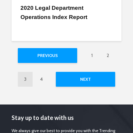
2020 Legal Department
Operations Index Report
1
2
PREVIOUS
3
4
NEXT
Stay up to date with us
We always give our best to provide you with the Trending