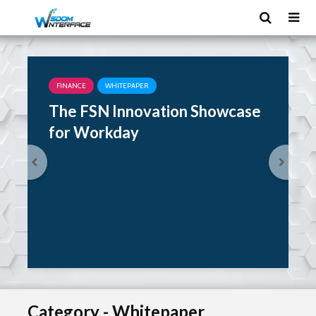
FINANCE
WHITEPAPER
The FSN Innovation Showcase
for Workday
Category - Whitepaper