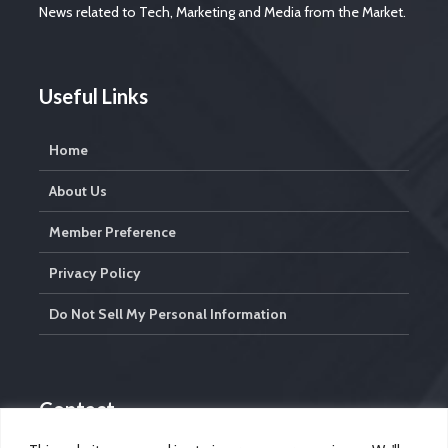
News related to Tech, Marketing and Media from the Market.
Useful Links
Home
About Us
Member Preference
Privacy Policy
Do Not Sell My Personal Information
Contact