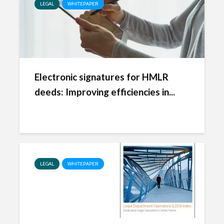
LEGAL
WHITEPAPER
Electronic signatures for HMLR
deeds: Improving efficiencies in...
LEGAL
WHITEPAPER