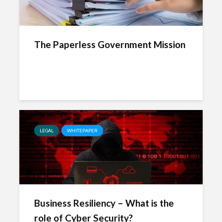
The Paperless Government Mission
LEGAL
WHITEPAPER
Business Resiliency – What is the
role of Cyber Security?