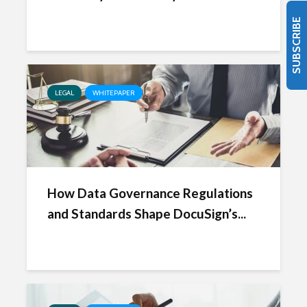
SUBSCRIBE
LEGAL
WHITEPAPER
How Data Governance Regulations
and Standards Shape DocuSign’s...